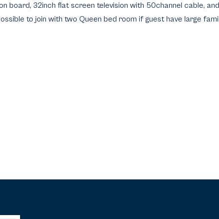
iron board, 32inch flat screen television with 50channel cable, an
 possible to join with two Queen bed room if guest have large famil