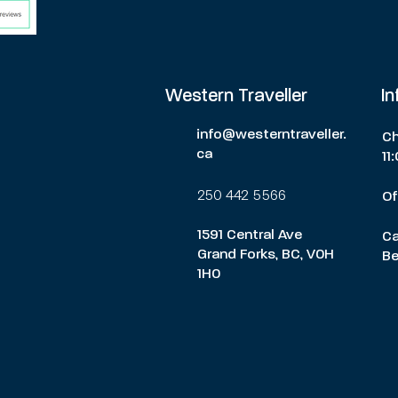
Western Traveller
I
info@westerntraveller.
Ch
ca
11
250 442 5566
Of
1591 Central Ave
Ca
Grand Forks, BC, V0H
Be
1H0