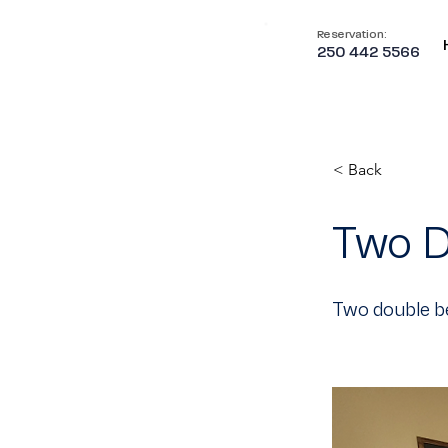
Reservation:
250 442 5566
< Back
Two D
Two double be