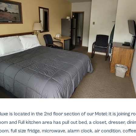
e is located in the 2nd floor section of our Motel; it is joining 
om and Full kitchen area has pull out bed, a closet, dresser, dini
room, full size fridge, microwave, alarm clock, air condition, coffe