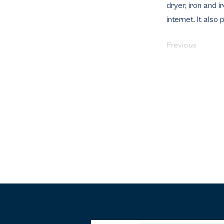
dryer, iron and 
internet. It also
Previous