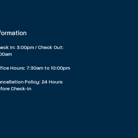
nformation
eck In: 3:00pm / Check Out:
:00am
fice Hours: 7:30am to 10:00pm
ncellation Policy: 24 Hours
fore Check-In