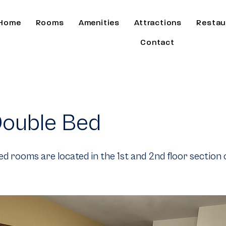
Home
Rooms
Amenities
Attractions
Restau
Contact
ouble Bed
d rooms are located in the 1st and 2nd floor section 