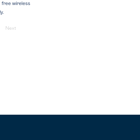
d free wireless
y.
Next