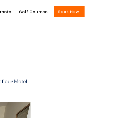
rants
Golf Courses
Book Now
of our Motel