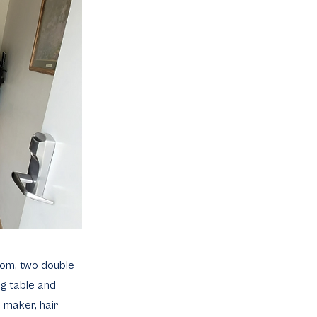
room, two double
ng table and
e maker, hair