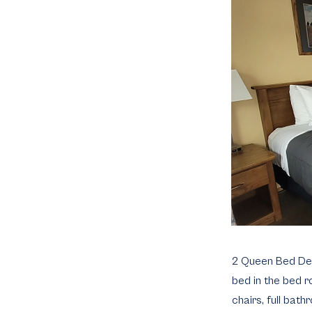
2 Queen Bed Delux
bed in the bed ro
chairs, full bath