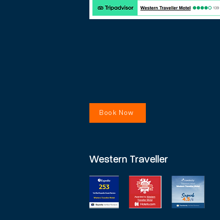
Book Now
Western Traveller