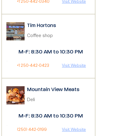
+1 250-442-0340
Visit Website
Tim Hortons
Coffee shop
M-F: 8:30 AM to 10:30 PM
+1 250-442-0423
Visit Website
Mountain View Meats
Deli
M-F: 8:30 AM to 10:30 PM
(250) 442-0199
Visit Website