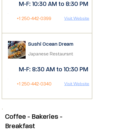
M-F: 10:30 AM to 8:30 PM
+1 250-442-0399
Visit Website
Sushi Ocean Dream
Japanese Restaurant
M-F: 8:30 AM to 10:30 PM
+1 250-442-0340
Visit Website
Coffee - Bakeries -
Breakfast