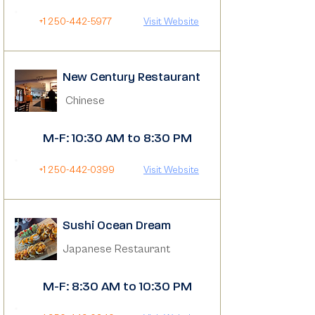
+1 250-442-5977
Visit Website
New Century Restaurant
Chinese
M-F: 10:30 AM to 8:30 PM
+1 250-442-0399
Visit Website
Sushi Ocean Dream
Japanese Restaurant
M-F: 8:30 AM to 10:30 PM