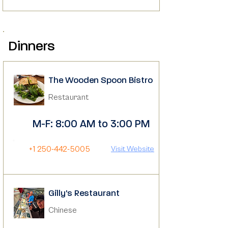
Dinners
The Wooden Spoon Bistro
Restaurant
M-F: 8:00 AM to 3:00 PM
+1 250-442-5005
Visit Website
Gilly's Restaurant
Chinese