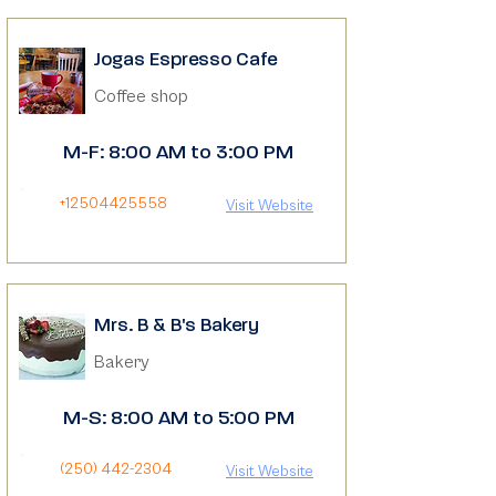
Jogas Espresso Cafe
Coffee shop
M-F: 8:00 AM to 3:00 PM
+12504425558
Visit Website
Mrs. B & B's Bakery
Bakery
M-S: 8:00 AM to 5:00 PM
(250) 442-2304
Visit Website