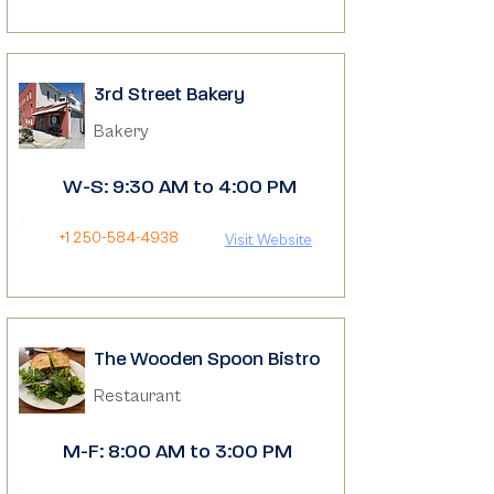
3rd Street Bakery
Bakery
W-S: 9:30 AM to 4:00 PM
+1 250-584-4938
Visit Website
The Wooden Spoon Bistro
Restaurant
M-F: 8:00 AM to 3:00 PM