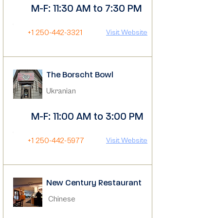
M-F: 11:30 AM to 7:30 PM
+1 250-442-3321
Visit Website
The Borscht Bowl
Ukranian
M-F: 11:00 AM to 3:00 PM
+1 250-442-5977
Visit Website
New Century Restaurant
Chinese