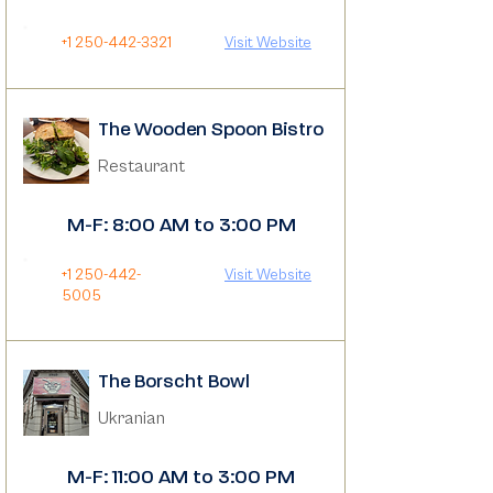
+1 250-442-3321
Visit Website
The Wooden Spoon Bistro
Restaurant
M-F: 8:00 AM to 3:00 PM
+1 250-442-
Visit Website
5005
The Borscht Bowl
Ukranian
M-F: 11:00 AM to 3:00 PM