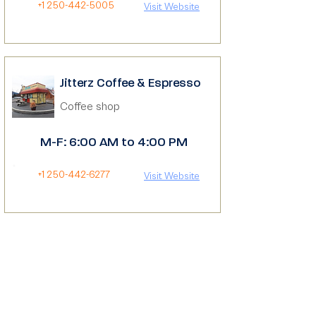
+1 250-442-5005
Visit Website
Jitterz Coffee & Espresso
Coffee shop
M-F: 6:00 AM to 4:00 PM
+1 250-442-6277
Visit Website
The Board Room Cafe
Cafe
M-F: 9:00 AM to 5:00 PM