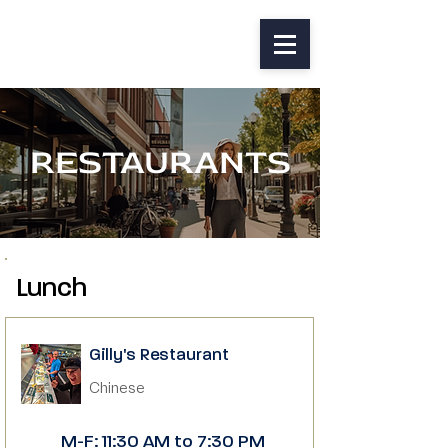
RESTAURANTS
Lunch
Gilly's Restaurant
Chinese
M-F: 11:30 AM to 7:30 PM