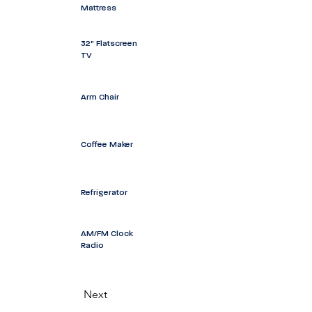
Mattress
32" Flatscreen
TV
Arm Chair
Coffee Maker
Refrigerator
AM/FM Clock
Radio
Next