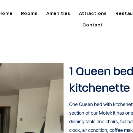
Home
Rooms
Amenities
Attractions
Restau
Contact
1 Queen bed
kitchenette
One Queen bed with kitchenette
section of our Motel; it has on
dinning table and chairs, full 
clock, air condition, coffee make