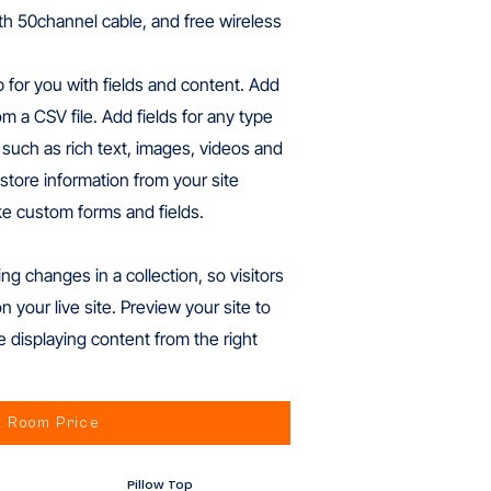
ith 50channel cable, and free wireless
p for you with fields and content. Add
m a CSV file. Add fields for any type
 such as rich text, images, videos and
store information from your site
ike custom forms and fields.
ng changes in a collection, so visitors
your live site. Preview your site to
e displaying content from the right
 Room Price
Pillow Top