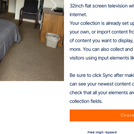
32inch flat screen television w
internet.
Your collection is already set u
your own, or import content fro
of content you want to display,
more. You can also collect and 
visitors using input elements l
Be sure to click Sync after maki
can see your newest content on 
check that all your elements ar
collection fields.
Check
Free High-Speed