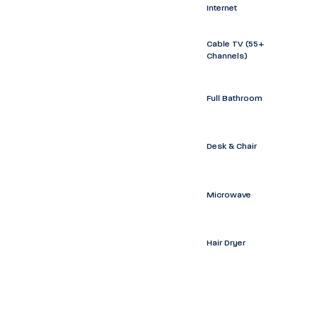
Internet
Cable TV (55+
Channels)
Full Bathroom
Desk & Chair
Microwave
Hair Dryer