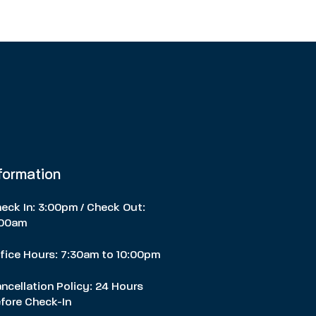
nformation
eck In: 3:00pm / Check Out:
:00am
fice Hours: 7:30am to 10:00pm
ncellation Policy: 24 Hours
fore Check-In