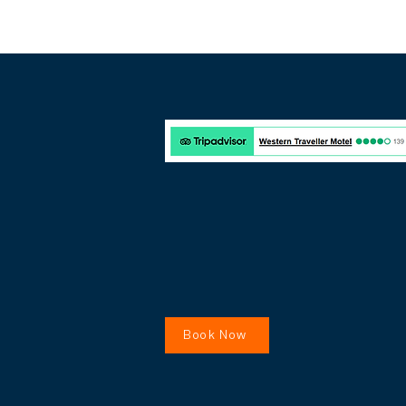
Book Now