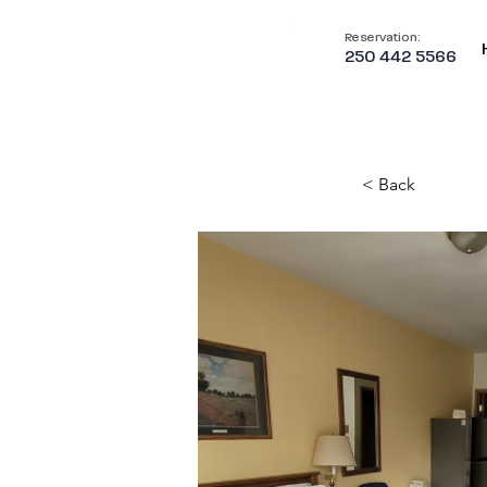
Reservation:
250 442 5566
< Back