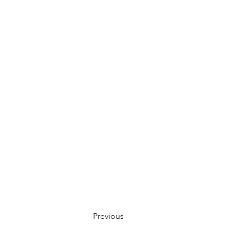
Previous