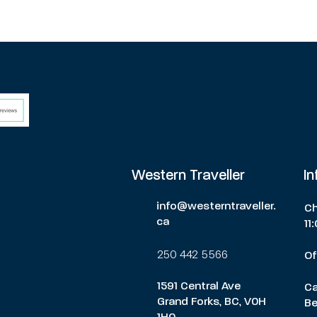
Western Traveller
I
info@westerntraveller.
Ch
ca
11
250 442 5566
Of
1591 Central Ave
Ca
Grand Forks, BC, V0H
Be
1H0