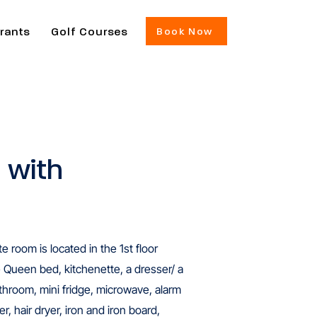
rants
Golf Courses
Book Now
 with
 room is located in the 1st floor
e Queen bed, kitchenette, a dresser/ a
bathroom, mini fridge, microwave, alarm
r, hair dryer, iron and iron board,